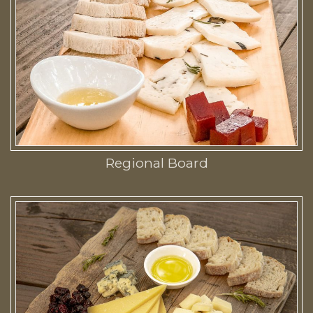
Regional Board