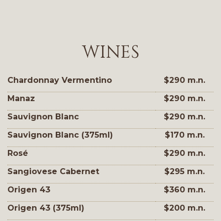
WINES
Chardonnay Vermentino
$290 m.n.
Manaz
$290 m.n.
Sauvignon Blanc
$290 m.n.
Sauvignon Blanc (375ml)
$170 m.n.
Rosé
$290 m.n.
Sangiovese Cabernet
$295 m.n.
Origen 43
$360 m.n.
Origen 43 (375ml)
$200 m.n.