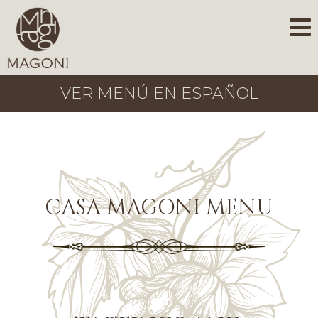
VER MENÚ EN ESPAÑOL
CASA MAGONI MENU