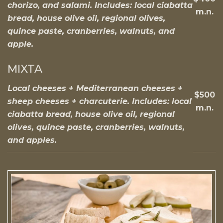
chorizo, and salami. Includes: local ciabatta
m.n.
bread, house olive oil, regional olives,
quince paste, cranberries, walnuts, and
apple.
MIXTA
Local cheeses + Mediterranean cheeses +
$500
sheep cheeses + charcuterie. Includes: local
m.n.
ciabatta bread, house olive oil, regional
olives, quince paste, cranberries, walnuts,
and apples.