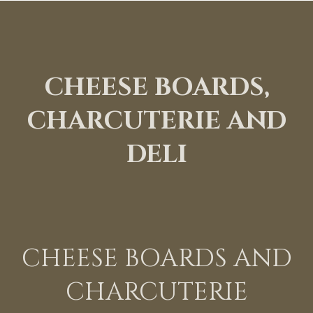
CHEESE BOARDS,
CHARCUTERIE AND
DELI
CHEESE BOARDS AND
CHARCUTERIE