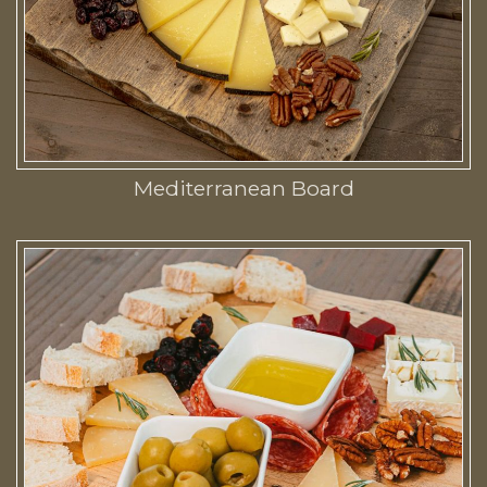
Mediterranean Board