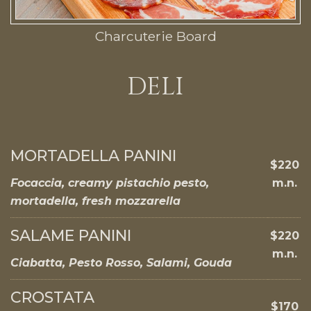
Charcuterie Board
DELI
MORTADELLA PANINI
$220
Focaccia, creamy pistachio pesto,
m.n.
mortadella, fresh mozzarella
SALAME PANINI
$220
m.n.
Ciabatta, Pesto Rosso, Salami, Gouda
CROSTATA
$170