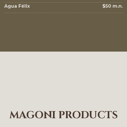
Agua Félix
$50 m.n.
MAGONI PRODUCTS