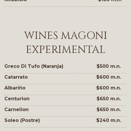
WINES MAGONI
EXPERIMENTAL
Greco Di Tufo (Naranja)
$500 m.n.
Catarrato
$600 m.n.
Albariño
$600 m.n.
Centurion
$650 m.n.
Carnelion
$650 m.n.
Soleo (Postre)
$240 m.n.