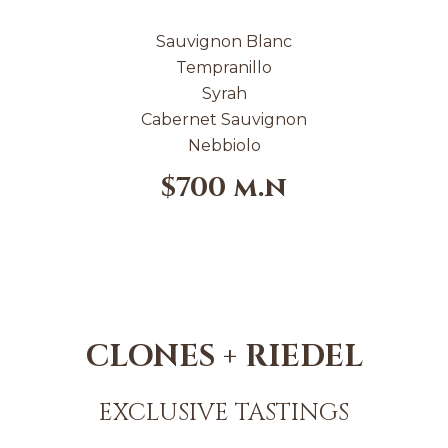
Sauvignon Blanc
Tempranillo
Syrah
Cabernet Sauvignon
Nebbiolo
$700 m.n
CLONES + RIEDEL
EXCLUSIVE TASTINGS