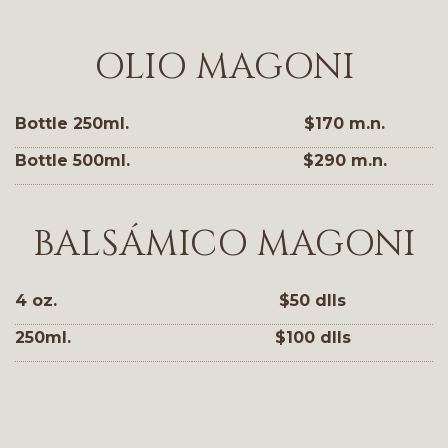
OLIO MAGONI
Bottle 250ml.
$170 m.n.
Bottle 500ml.
$290 m.n.
BALSÁMICO MAGONI
4 oz.
$50 dlls
250ml.
$100 dlls