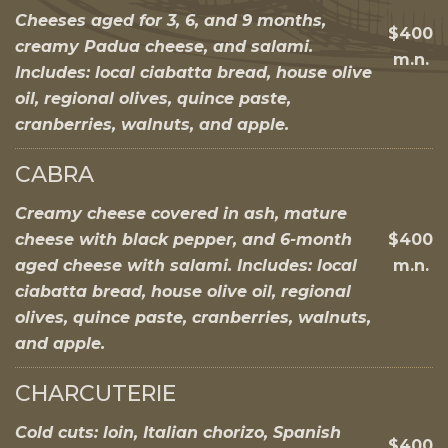
Cheeses aged for 3, 6, and 9 months,
$400
creamy Padua cheese, and salami.
m.n.
Includes: local ciabatta bread, house olive
oil, regional olives, quince paste,
cranberries, walnuts, and apple.
CABRA
Creamy cheese covered in ash, mature
cheese with black pepper, and 6-month
$400
aged cheese with salami. Includes: local
m.n.
ciabatta bread, house olive oil, regional
olives, quince paste, cranberries, walnuts,
and apple.
CHARCUTERIE
Cold cuts: loin, Italian chorizo, Spanish
$400