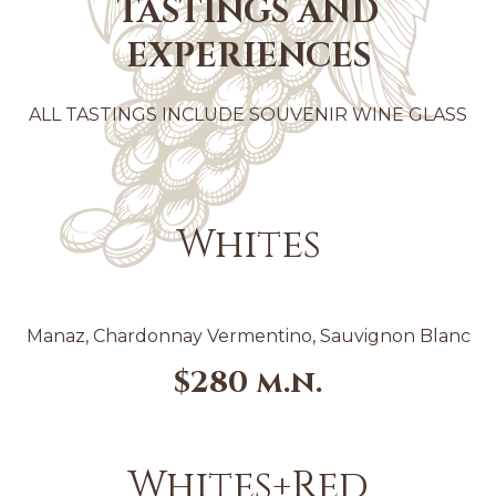
TASTINGS AND
EXPERIENCES
ALL TASTINGS INCLUDE SOUVENIR WINE GLASS
Whites
Manaz, Chardonnay Vermentino, Sauvignon Blanc
$280 m.n.
Whites+Red