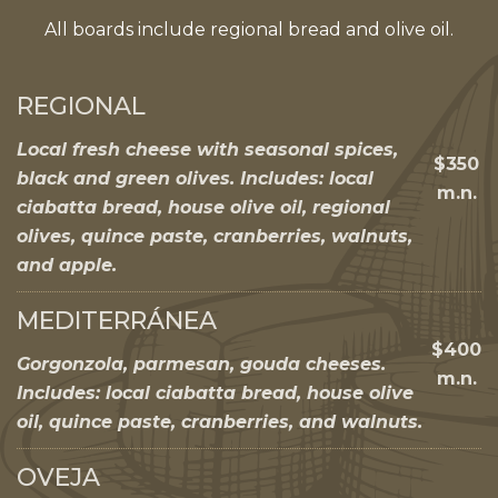
All boards include regional bread and olive oil.
REGIONAL
Local fresh cheese with seasonal spices,
$350
black and green olives. Includes: local
m.n.
ciabatta bread, house olive oil, regional
olives, quince paste, cranberries, walnuts,
and apple.
MEDITERRÁNEA
$400
Gorgonzola, parmesan, gouda cheeses.
m.n.
Includes: local ciabatta bread, house olive
oil, quince paste, cranberries, and walnuts.
OVEJA