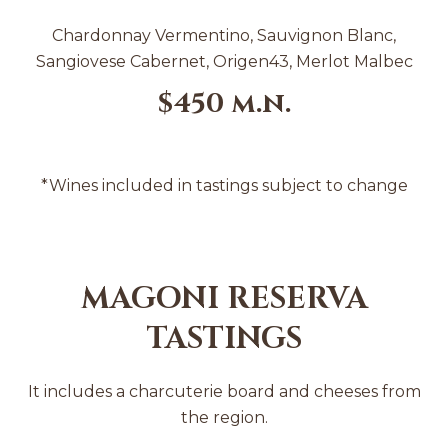
Chardonnay Vermentino, Sauvignon Blanc,
Sangiovese Cabernet, Origen43, Merlot Malbec
$450 m.n.
*Wines included in tastings subject to change
MAGONI RESERVA
TASTINGS
It includes a charcuterie board and cheeses from
the region.