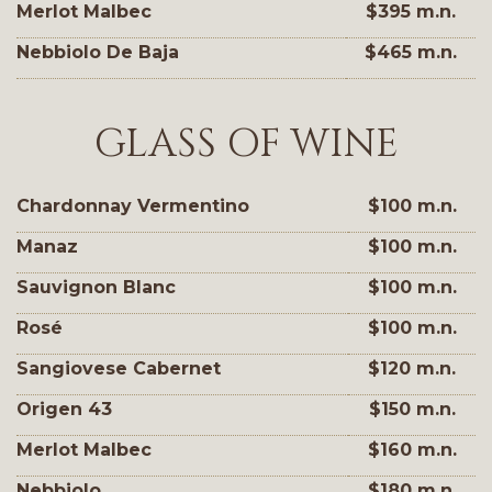
Merlot Malbec
$395 m.n.
Nebbiolo De Baja
$465 m.n.
GLASS OF WINE
Chardonnay Vermentino
$100 m.n.
Manaz
$100 m.n.
Sauvignon Blanc
$100 m.n.
Rosé
$100 m.n.
Sangiovese Cabernet
$120 m.n.
Origen 43
$150 m.n.
Merlot Malbec
$160 m.n.
Nebbiolo
$180 m.n.