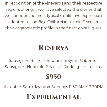
In recognition of the vineyards and their respective
regions of origin, we have selected the clones that
we consider the most typical qualitative expression,
adapted to the Baja Californian terroir. Discover
their organoleptic profile in the finest crystal glass.
Reserva
Sauvignon Blanc, Tempranillo, Syrah, Cabernet
Sauvignon, Nebbiolo, Snacks, 1 Riedel glass + extras.
$950
Available: Saturdays and Sundays 11:30 AM Y 3:30PM
Experimental