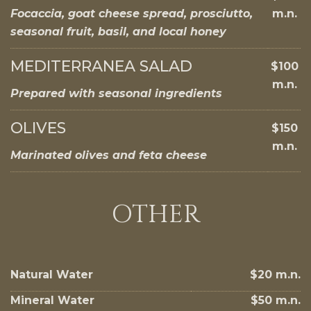
Focaccia, goat cheese spread, prosciutto,
m.n.
seasonal fruit, basil, and local honey
MEDITERRANEA SALAD
$100
m.n.
Prepared with seasonal ingredients
OLIVES
$150
m.n.
Marinated olives and feta cheese
OTHER
Natural Water
$20 m.n.
Mineral Water
$50 m.n.