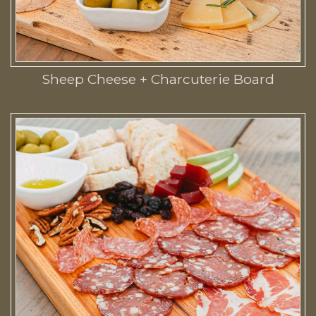
Sheep Cheese + Charcuterie Board