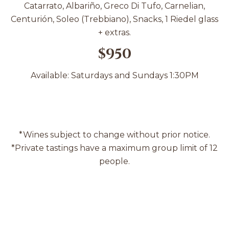
Catarrato, Albariño, Greco Di Tufo, Carnelian,
Centurión, Soleo (Trebbiano), Snacks, 1 Riedel glass
+ extras.
$950
Available: Saturdays and Sundays 1:30PM
*Wines subject to change without prior notice.
*Private tastings have a maximum group limit of 12
people.