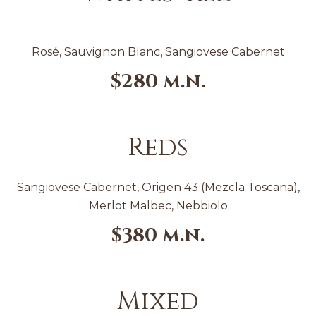
Rosé, Sauvignon Blanc, Sangiovese Cabernet
$280 m.n.
Reds
Sangiovese Cabernet, Origen 43 (Mezcla Toscana),
Merlot Malbec, Nebbiolo
$380
m.n.
Mixed